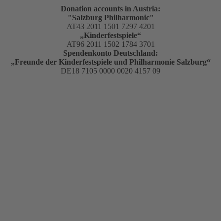
Donation accounts in Austria:
"Salzburg Philharmonic"
AT43 2011 1501 7297 4201
„Kinderfestspiele“
AT96 2011 1502 1784 3701
Spendenkonto Deutschland:
„Freunde der Kinderfestspiele und Philharmonie Salzburg“
DE18 7105 0000 0020 4157 09