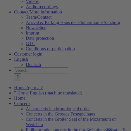
Videos
Audio recordings
Contact/More information
Team/Contact
Arrival & Parking Haus der Philharmonie Salzburg
Newsletter
Imprint
Data protection
GTC
Conditions of participation
Customer login
English
Deutsch
Search
for:
Home (german)
" Home English (machine translated)
Home
Concerts
All concerts in chronological order
Concerts in the Grosses Festspielhaus
Concerts in the Großer Saal of the Mozarteum on
Wed/Thu
Philharmonic concerts in the Große Universitätsaula Sat