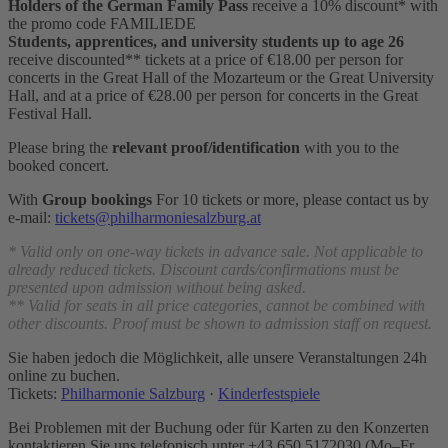
Holders of the German Family Pass
receive a 10% discount* with
the promo code FAMILIEDE
Students, apprentices, and university students
up to age 26
receive discounted** tickets at a price of €18.00 per person for
concerts in the Great Hall of the Mozarteum or the Great University
Hall, and at a price of €28.00 per person for concerts in the Great
Festival Hall.
Please bring the
relevant proof/identification
with you to the
booked concert.
With
Group bookings
For 10 tickets or more, please contact us by
e-mail:
tickets@philharmoniesalzburg.at
* Valid only on one-way tickets in advance sale. Not applicable to
already reduced tickets. Discount cards/confirmations must be
presented upon admission without being asked.
** Valid for seats in all price categories, cannot be combined with
other discounts. Proof must be shown to admission staff on request.
Sie haben jedoch die Möglichkeit, alle unsere Veranst
altu
ng
en
24h
online zu buchen.
Tickets:
Philharmonie Salzburg
·
Kinderfestspiele
Bei Problemen mit der Buchung oder für Karten zu den Konzerten
kontaktieren Sie uns telefonisch unter +43 650 5172030 (Mo–Fr,