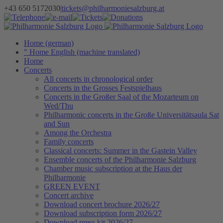
Skip
+43 650 5172030
|
tickets@philharmoniesalzburg.at
to
Facebook
YouTube
Instagram
Telephone
e-
Tickets
Donations
Newsletter
content
mail
Home (german)
" Home English (machine translated)
Home
Concerts
All concerts in chronological order
Concerts in the Grosses Festspielhaus
Concerts in the Großer Saal of the Mozarteum on
Wed/Thu
Philharmonic concerts in the Große Universitätsaula Sat
and Sun
Among the Orchestra
Family concerts
Classical concerts: Summer in the Gastein Valley
Ensemble concerts of the Philharmonie Salzburg
Chamber music subscription at the Haus der
Philharmonie
GREEN EVENT
Concert archive
Download concert brochure 2026/27
Download subscription form 2026/27
Download press kit 2026/27