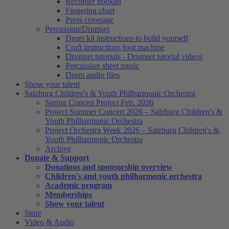
Recorder booklet
Fingering chart
Press coverage
Percussion/Drumset
Drum kit instructions to build yourself
Craft instructions foot machine
Drumset tutorials - Drumset tutorial videos
Percussion sheet music
Drum audio files
Show your talent
Salzburg Children's & Youth Philharmonic Orchestra
Spring Concert Project Feb. 2026
Project Summer Concert 2026 – Salzburg Children's &
Youth Philharmonic Orchestra
Project Orchestra Week 2026 – Salzburg Children's &
Youth Philharmonic Orchestra
Archive
Donate & Support
Donations and sponsorship overview
Children's and youth philharmonic orchestra
Academic program
Memberships
Show your talent
Store
Video & Audio