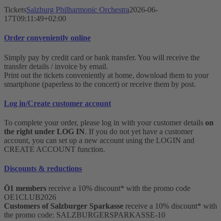
Tickets
Salzburg Philharmonic Orchestra
2026-06-
17T09:11:49+02:00
Order conveniently online
Simply pay by credit card or bank transfer. You will receive the
transfer details / invoice by email.
Print out the tickets conveniently at home, download them to your
smartphone (paperless to the concert) or receive them by post.
Log in/Create customer account
To complete your order, please log in with your customer details
on
the right under LOG IN
. If you do not yet have a customer
account, you can set up a new account using the LOGIN and
CREATE ACCOUNT function.
Discounts & reductions
Ö1 members
receive a 10% discount* with the promo code
OE1CLUB2026
Customers of Salzburger Sparkasse
receive a 10% discount* with
the promo code: SALZBURGERSPARKASSE-10