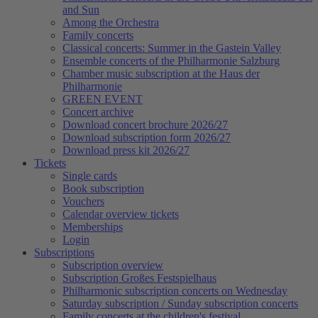
and Sun
Among the Orchestra
Family concerts
Classical concerts: Summer in the Gastein Valley
Ensemble concerts of the Philharmonie Salzburg
Chamber music subscription at the Haus der
Philharmonie
GREEN EVENT
Concert archive
Download concert brochure 2026/27
Download subscription form 2026/27
Download press kit 2026/27
Tickets
Single cards
Book subscription
Vouchers
Calendar overview tickets
Memberships
Login
Subscriptions
Subscription overview
Subscription Großes Festspielhaus
Philharmonic subscription concerts on Wednesday
Saturday subscription / Sunday subscription concerts
Family concerts at the children's festival