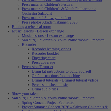
Press material Children's Festival
Press material Children's & Youth Philharmonic
Orchestra Salzburg
Press material Show your talent
Press photos Akademist:innen 2025
Renting a rehearsal room
Music lessons · Lesson exchange
Music lessons · Lesson exchange
Salzburg Children's & Youth Philharmonic Orchestra
Recorder
Recorder learning videos
Recorder booklet
Fingering chart
Press coverage
Percussion/Drumset
Drum kit instructions to build yourself
Craft instructions foot machine
Drumset tutorials - Drumset tutorial videos
Percussion sheet music
Drum audio files
Show your talent
Salzburg Children's & Youth Philharmonic Orchestra
Spring Concert Project Feb. 2026
Project Summer Concert 2026 – Salzburg Children's &