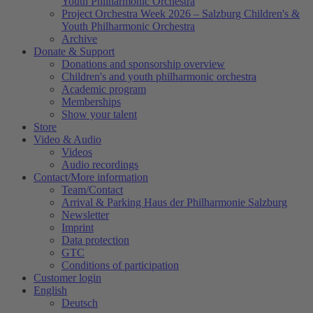
Youth Philharmonic Orchestra
Project Orchestra Week 2026 – Salzburg Children's &
Youth Philharmonic Orchestra
Archive
Donate & Support
Donations and sponsorship overview
Children's and youth philharmonic orchestra
Academic program
Memberships
Show your talent
Store
Video & Audio
Videos
Audio recordings
Contact/More information
Team/Contact
Arrival & Parking Haus der Philharmonie Salzburg
Newsletter
Imprint
Data protection
GTC
Conditions of participation
Customer login
English
Deutsch