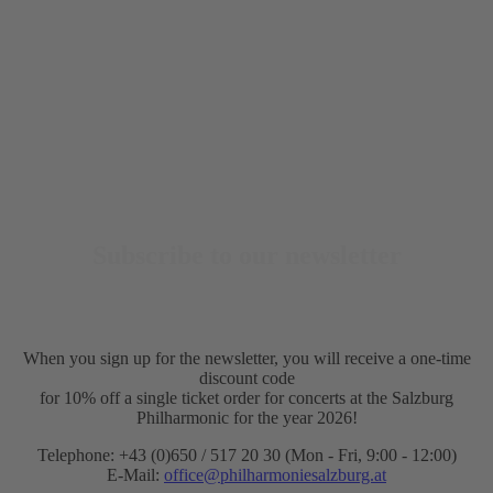
Subscribe to our newsletter
When you sign up for the newsletter, you will receive a one-time
discount code
for 10% off a single ticket order for concerts at the Salzburg
Philharmonic for the year 2026!
Telephone: +43 (0)650 / 517 20 30 (Mon - Fri, 9:00 - 12:00)
E-Mail:
office@philharmoniesalzburg.at