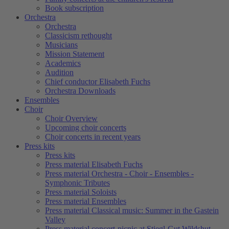
Book subscription
Orchestra
Orchestra
Classicism rethought
Musicians
Mission Statement
Academics
Audition
Chief conductor Elisabeth Fuchs
Orchestra Downloads
Ensembles
Choir
Choir Overview
Upcoming choir concerts
Choir concerts in recent years
Press kits
Press kits
Press material Elisabeth Fuchs
Press material Orchestra - Choir - Ensembles -
Symphonic Tributes
Press material Soloists
Press material Ensembles
Press material Classical music: Summer in the Gastein
Valley
Press material concert-picnic at Stiegl-Gut Wildshut