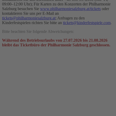
09:00–12:00 Uhr); Für Karten zu den Konzerten der Philharmonie
Salzburg besuchen Sie
www.philharmoniesalzburg.at/tickets
oder
kontaktieren Sie uns per E-Mail an
tickets@philharmoniesalzburg.at
; Anfragen zu den
Kinderfestspielen richten Sie bitte an
tickets@kinderfestspiele.com
.
Bitte beachten Sie folgende Abweichungen:
Während des Betriebsurlaubs von 27.07.2026 bis 21.08.2026
bleibt das Ticketbüro der Philharmonie Salzburg geschlossen.