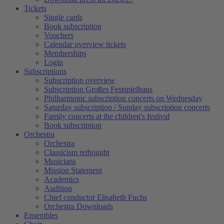
Tickets
Single cards
Book subscription
Vouchers
Calendar overview tickets
Memberships
Login
Subscriptions
Subscription overview
Subscription Großes Festspielhaus
Philharmonic subscription concerts on Wednesday
Saturday subscription / Sunday subscription concerts
Family concerts at the children's festival
Book subscription
Orchestra
Orchestra
Classicism rethought
Musicians
Mission Statement
Academics
Audition
Chief conductor Elisabeth Fuchs
Orchestra Downloads
Ensembles