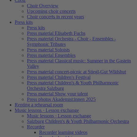
Choir
Choir Overview
Upcoming choir concerts
Choir concerts in recent years
Press kits
Press kits
Press material Elisabeth Fuchs
Press material Orchestra - Choir - Ensembles -
Symphonic Tributes
Press material Soloists
Press material Ensembles
Press material Classical music: Summer in the Gastein
Valley
Press material concert-picnic at Stiegl-Gut Wildshut
Press material Children's Festival
Press material Children's & Youth Philharmonic
Orchestra Salzburg
Press material Show your talent
Press photos Akademist:innen 2025
Renting a rehearsal room
Music lessons · Lesson exchange
Music lessons · Lesson exchange
Salzburg Children's & Youth Philharmonic Orchestra
Recorder
Recorder learning videos