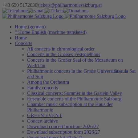
Skip
+43 650 5172030
|
tickets@philharmoniesalzburg.at
to
Facebook
YouTube
Instagram
Telephone
e-
Tickets
Donations
Newsletter
content
mail
Home (german)
" Home English (machine translated)
Home
Concerts
All concerts in chronological order
Concerts in the Grosses Festspielhaus
Concerts in the Großer Saal of the Mozarteum on
Wed/Thu
Philharmonic concerts in the Große Universitätsaula Sat
and Sun
Among the Orchestra
Family concerts
Classical concerts: Summer in the Gastein Valley
Ensemble concerts of the Philharmonie Salzburg
Chamber music subscription at the Haus der
Philharmonie
GREEN EVENT
Concert archive
Download concert brochure 2026/27
Download subscription form 2026/27
Download press kit 2026/27