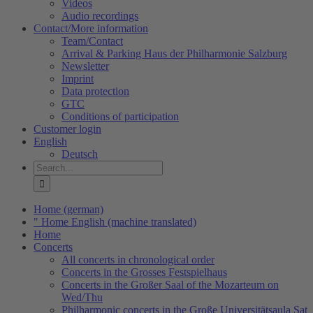
Videos
Audio recordings
Contact/More information
Team/Contact
Arrival & Parking Haus der Philharmonie Salzburg
Newsletter
Imprint
Data protection
GTC
Conditions of participation
Customer login
English
Deutsch
Search
for:
Home (german)
" Home English (machine translated)
Home
Concerts
All concerts in chronological order
Concerts in the Grosses Festspielhaus
Concerts in the Großer Saal of the Mozarteum on
Wed/Thu
Philharmonic concerts in the Große Universitätsaula Sat