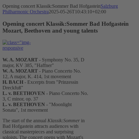
Opening concert Klassik:Sommer Bad Hofgastein
Salzburg
Philharmonic Orchestra
2025-05-26T10:43:10+02:00
Opening concert Klassik:Sommer Bad Hofgastein
Mozart, Beethoven and young talents
W. A. MOZART
- Symphony No. 35, D
major, KV 385, "Haffner"
W. A. MOZART
- Piano Concerto No.
12, A major, K. 414, 1st movement
H. BACH
- Excerpts from "Prinzessin
Dreckfuß"
L. v. BEETHOVEN
- Piano Concerto No.
3, C minor, op. 37
L. v. BEETHOVEN
- "Moonlight
Sonata", 1st movement
The start of the annual
Klassik:Sommer
in
Bad Hofgastein attracts audiences with
classical masterpieces and surprising
soloists. The concert opens with Mozart's