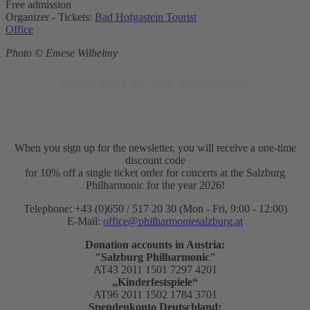
Free admission
Organizer - Tickets:
Bad Hofgastein Tourist
Office
Photo © Emese Wilhelmy
Subscribe to our newsletter
When you sign up for the newsletter, you will receive a one-time
discount code
for 10% off a single ticket order for concerts at the Salzburg
Philharmonic for the year 2026!
Telephone: +43 (0)650 / 517 20 30 (Mon - Fri, 9:00 - 12:00)
E-Mail:
office@philharmoniesalzburg.at
Donation accounts in Austria:
"Salzburg Philharmonic"
AT43 2011 1501 7297 4201
„Kinderfestspiele“
AT96 2011 1502 1784 3701
Spendenkonto Deutschland: