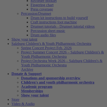
Recorder booklet
Fingering chart
Press coverage
Percussion/Drumset
Drum kit instructions to build yourself
Craft instructions foot machine
Drumset tutorials - Drumset tutorial videos
Percussion sheet music
Drum audio files
Show your talent
Salzburg Children's & Youth Philharmonic Orchestra
Spring Concert Project Feb. 2026
Project Summer Concert 2026 – Salzburg Children's &
Youth Philharmonic Orchestra
Project Orchestra Week 2026 – Salzburg Children's &
Youth Philharmonic Orchestra
Archive
Donate & Support
Donations and sponsorship overview
Children's and youth philharmonic orchestra
Academic program
Memberships
Show your talent
Store
Video & Audio