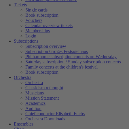
Tickets
Single cards
Book subscription
Vouchers
Calendar overview tickets
Memberships
Login
Subscriptions
Subscription overview
Subscription Großes Festspielhaus
Philharmonic subscription concerts on Wednesday
Saturday subscription / Sunday subscription concerts
Family concerts at the children's festival
Book subscription
Orchestra
Orchestra
Classicism rethought
Musicians
Mission Statement
Academics
Audition
Chief conductor Elisabeth Fuchs
Orchestra Downloads
Ensembles