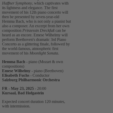
Haffner Symphony
, which captivates with
its lightness and elegance. The first
movement of his 12th piano concerto will
then be presented by seven-year-old
Hemma Bach, who is not only a pianist but
also a composer. An excerpt from her own
composition
Prinzessin Dreckfuß
can be
heard as an encore. Emese Wilhelmy will
perform Beethoven's dramatic 3rd Piano
Concerto as a glittering finale, followed by
the world-famous, atmospheric first
movement of his
Moonlight Sonata
.
Hemma Bach
- piano (Mozart & own
compositions)
Emese Wilhelmy
- piano (Beethoven)
Elisabeth Fuchs
- Conductor
Salzburg Philharmonic Orchestra
FR - May 23, 2025
- 20:00
Kursaal, Bad Hofgastein
Expected concert duration 120 minutes,
with intermission.