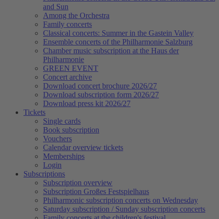
and Sun
Among the Orchestra
Family concerts
Classical concerts: Summer in the Gastein Valley
Ensemble concerts of the Philharmonie Salzburg
Chamber music subscription at the Haus der
Philharmonie
GREEN EVENT
Concert archive
Download concert brochure 2026/27
Download subscription form 2026/27
Download press kit 2026/27
Tickets
Single cards
Book subscription
Vouchers
Calendar overview tickets
Memberships
Login
Subscriptions
Subscription overview
Subscription Großes Festspielhaus
Philharmonic subscription concerts on Wednesday
Saturday subscription / Sunday subscription concerts
Family concerts at the children's festival