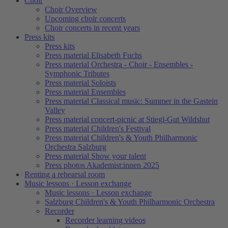
Choir
Choir Overview
Upcoming choir concerts
Choir concerts in recent years
Press kits
Press kits
Press material Elisabeth Fuchs
Press material Orchestra - Choir - Ensembles -
Symphonic Tributes
Press material Soloists
Press material Ensembles
Press material Classical music: Summer in the Gastein
Valley
Press material concert-picnic at Stiegl-Gut Wildshut
Press material Children's Festival
Press material Children's & Youth Philharmonic
Orchestra Salzburg
Press material Show your talent
Press photos Akademist:innen 2025
Renting a rehearsal room
Music lessons · Lesson exchange
Music lessons · Lesson exchange
Salzburg Children's & Youth Philharmonic Orchestra
Recorder
Recorder learning videos