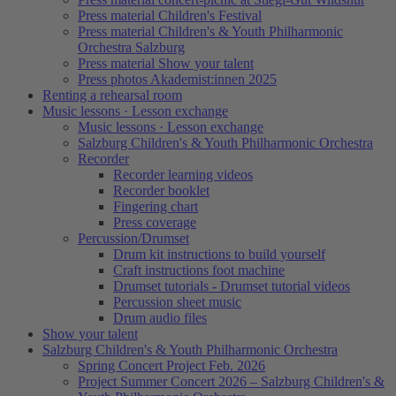
Press material Children's Festival
Press material Children's & Youth Philharmonic
Orchestra Salzburg
Press material Show your talent
Press photos Akademist:innen 2025
Renting a rehearsal room
Music lessons · Lesson exchange
Music lessons · Lesson exchange
Salzburg Children's & Youth Philharmonic Orchestra
Recorder
Recorder learning videos
Recorder booklet
Fingering chart
Press coverage
Percussion/Drumset
Drum kit instructions to build yourself
Craft instructions foot machine
Drumset tutorials - Drumset tutorial videos
Percussion sheet music
Drum audio files
Show your talent
Salzburg Children's & Youth Philharmonic Orchestra
Spring Concert Project Feb. 2026
Project Summer Concert 2026 – Salzburg Children's &