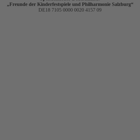
„Freunde der Kinderfestspiele und Philharmonie Salzburg“
DE18 7105 0000 0020 4157 09