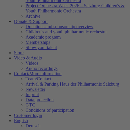
Youth Philharmonic Orchestra
Project Orchestra Week 2026 – Salzburg Children's &
Youth Philharmonic Orchestra
Archive
Donate & Support
Donations and sponsorship overview
Children's and youth philharmonic orchestra
Academic program
Memberships
Show your talent
Store
Video & Audio
Videos
Audio recordings
Contact/More information
Team/Contact
Arrival & Parking Haus der Philharmonie Salzburg
Newsletter
Imprint
Data protection
GTC
Conditions of participation
Customer login
English
Deutsch