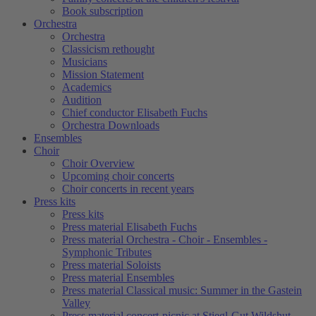
Book subscription
Orchestra
Orchestra
Classicism rethought
Musicians
Mission Statement
Academics
Audition
Chief conductor Elisabeth Fuchs
Orchestra Downloads
Ensembles
Choir
Choir Overview
Upcoming choir concerts
Choir concerts in recent years
Press kits
Press kits
Press material Elisabeth Fuchs
Press material Orchestra - Choir - Ensembles -
Symphonic Tributes
Press material Soloists
Press material Ensembles
Press material Classical music: Summer in the Gastein
Valley
Press material concert-picnic at Stiegl-Gut Wildshut