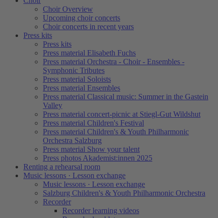
Choir
Choir Overview
Upcoming choir concerts
Choir concerts in recent years
Press kits
Press kits
Press material Elisabeth Fuchs
Press material Orchestra - Choir - Ensembles -
Symphonic Tributes
Press material Soloists
Press material Ensembles
Press material Classical music: Summer in the Gastein
Valley
Press material concert-picnic at Stiegl-Gut Wildshut
Press material Children's Festival
Press material Children's & Youth Philharmonic
Orchestra Salzburg
Press material Show your talent
Press photos Akademist:innen 2025
Renting a rehearsal room
Music lessons · Lesson exchange
Music lessons · Lesson exchange
Salzburg Children's & Youth Philharmonic Orchestra
Recorder
Recorder learning videos