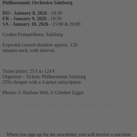
Philharmonic Orchestra Salzburg
DO - January 8, 2026
- 18:30
FR - January 9, 2026
- 19:30
SA - January 10, 2026
- 15:00 & 20:00
Großes Festspielhaus, Salzburg
Expected concert duration approx. 120
minutes each, with interval.
Ticket prices: 25 € to 124 €
Organizer - Tickets: Philharmonie Salzburg
25% cheaper with a 3-ticket subscription
Photos: © Barbara Wirl, © Günther Egger
Subscribe to our newsletter
When you sign up for the newsletter, you will receive a one-time