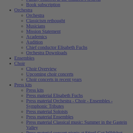
Book subscription
Orchestra
Orchestra
Classicism rethought
Musicians
Mission Statement
Academics
Audition
Chief conductor Elisabeth Fuchs
Orchestra Downloads
Ensembles
Choir
Choir Overview
Upcoming choir concerts
Choir concerts in recent years
Press kits
Press kits
Press material Elisabeth Fuchs
Press material Orchestra - Choir - Ensembles -
Symphonic Tributes
Press material Soloists
Press material Ensembles
Press material Classical music: Summer in the Gastein
Valley
Press material concert-picnic at Stiegl-Gut Wildshut