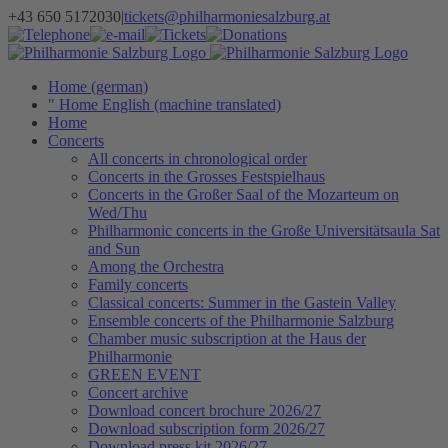
Skip
+43 650 5172030
|
tickets@philharmoniesalzburg.at
to
Facebook
YouTube
Instagram
Telephone
e-
Tickets
Donations
Newsletter
content
mail
Home (german)
" Home English (machine translated)
Home
Concerts
All concerts in chronological order
Concerts in the Grosses Festspielhaus
Concerts in the Großer Saal of the Mozarteum on
Wed/Thu
Philharmonic concerts in the Große Universitätsaula Sat
and Sun
Among the Orchestra
Family concerts
Classical concerts: Summer in the Gastein Valley
Ensemble concerts of the Philharmonie Salzburg
Chamber music subscription at the Haus der
Philharmonie
GREEN EVENT
Concert archive
Download concert brochure 2026/27
Download subscription form 2026/27
Download press kit 2026/27