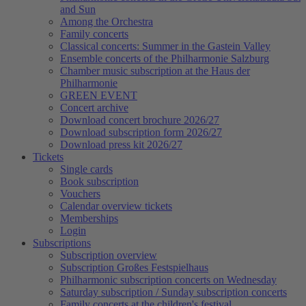
and Sun
Among the Orchestra
Family concerts
Classical concerts: Summer in the Gastein Valley
Ensemble concerts of the Philharmonie Salzburg
Chamber music subscription at the Haus der
Philharmonie
GREEN EVENT
Concert archive
Download concert brochure 2026/27
Download subscription form 2026/27
Download press kit 2026/27
Tickets
Single cards
Book subscription
Vouchers
Calendar overview tickets
Memberships
Login
Subscriptions
Subscription overview
Subscription Großes Festspielhaus
Philharmonic subscription concerts on Wednesday
Saturday subscription / Sunday subscription concerts
Family concerts at the children's festival