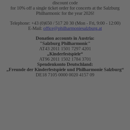
discount code
for 10% off a single ticket order for concerts at the Salzburg
Philharmonic for the year 2026!
Telephone: +43 (0)650 / 517 20 30 (Mon - Fri, 9:00 - 12:00)
E-Mail:
office@philharmoniesalzburg.at
Donation accounts in Austria:
"Salzburg Philharmonic"
AT43 2011 1501 7297 4201
„Kinderfestspiele“
AT96 2011 1502 1784 3701
Spendenkonto Deutschland:
„Freunde der Kinderfestspiele und Philharmonie Salzburg“
DE18 7105 0000 0020 4157 09