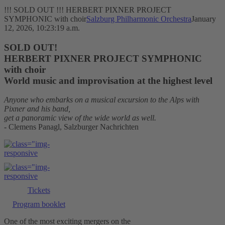
!!! SOLD OUT !!! HERBERT PIXNER PROJECT
SYMPHONIC with choir
Salzburg Philharmonic Orchestra
January
12, 2026, 10:23:19 a.m.
SOLD OUT!
HERBERT PIXNER PROJECT SYMPHONIC
with choir
World music and improvisation at the highest level
Anyone who embarks on a musical excursion to the Alps with
Pixner and his band,
get a panoramic view of the wide world as well.
- Clemens Panagl, Salzburger Nachrichten
Tickets
Program booklet
One of the most exciting mergers on the