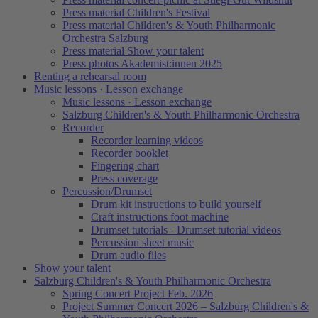
Press material Children's Festival
Press material Children's & Youth Philharmonic
Orchestra Salzburg
Press material Show your talent
Press photos Akademist:innen 2025
Renting a rehearsal room
Music lessons · Lesson exchange
Music lessons · Lesson exchange
Salzburg Children's & Youth Philharmonic Orchestra
Recorder
Recorder learning videos
Recorder booklet
Fingering chart
Press coverage
Percussion/Drumset
Drum kit instructions to build yourself
Craft instructions foot machine
Drumset tutorials - Drumset tutorial videos
Percussion sheet music
Drum audio files
Show your talent
Salzburg Children's & Youth Philharmonic Orchestra
Spring Concert Project Feb. 2026
Project Summer Concert 2026 – Salzburg Children's &