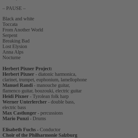
– PAUSE –
Black and white
Toccata
From Another World
Serpent
Breaking Bad
Lost Elysion
Anna Alps
Nocturne
Herbert Pixner Project:
Herbert Pixner
- diatonic harmonica,
clarinet, trumpet, euphonium, lamellophone
Manuel Randi
- manouche guitar,
flamenco guitar, bouzouki, electric guitar
Heidi Pixner
- Tyrolean folk harp
Werner Unterlercher
- double bass,
electric bass
Max Castlunger
- percussions
Mario Punzi
- Drums
Elisabeth Fuchs
- Conductor
Choir of the Philharmonie Salzburg