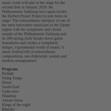
music scene will take to the stage for the
second time in January 2026: the
Philharmonie Salzburg once again invites
the Herbert Pixner Project to join them on
stage! The extraordinary interplay of one of
the most innovative musicians in the Alpine
region with the symphonic and choral
sounds of the Philharmonie Salzburg and
its 200-strong choir breaks down genre
boundaries and creates a completely
unique, experimental world of sound. A
music festival full of extraordinary
compositions, neo-folkloristic sounds and
modern arrangements!
Program:
Prelùde
String Tango
Dawn
South-East
Gatto nero
Hiatabua
Antoni Snow
Kings of the night
Bluesky