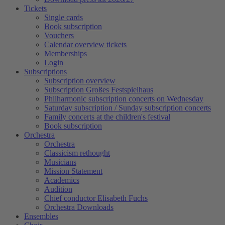
Tickets
Single cards
Book subscription
Vouchers
Calendar overview tickets
Memberships
Login
Subscriptions
Subscription overview
Subscription Großes Festspielhaus
Philharmonic subscription concerts on Wednesday
Saturday subscription / Sunday subscription concerts
Family concerts at the children's festival
Book subscription
Orchestra
Orchestra
Classicism rethought
Musicians
Mission Statement
Academics
Audition
Chief conductor Elisabeth Fuchs
Orchestra Downloads
Ensembles