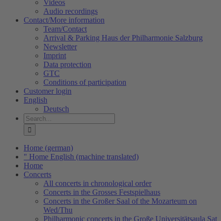
Videos
Audio recordings
Contact/More information
Team/Contact
Arrival & Parking Haus der Philharmonie Salzburg
Newsletter
Imprint
Data protection
GTC
Conditions of participation
Customer login
English
Deutsch
Search
for:
Home (german)
" Home English (machine translated)
Home
Concerts
All concerts in chronological order
Concerts in the Grosses Festspielhaus
Concerts in the Großer Saal of the Mozarteum on
Wed/Thu
Philharmonic concerts in the Große Universitätsaula Sat