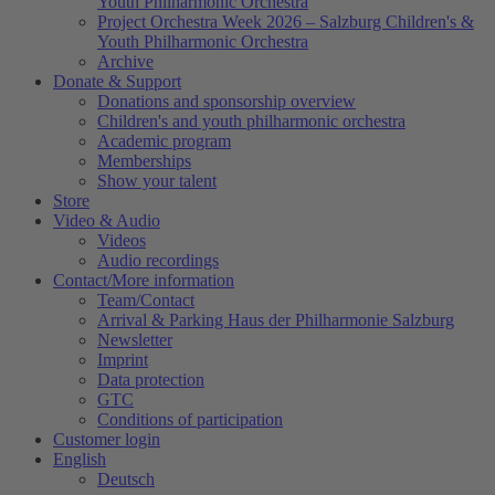
Youth Philharmonic Orchestra
Project Orchestra Week 2026 – Salzburg Children's &
Youth Philharmonic Orchestra
Archive
Donate & Support
Donations and sponsorship overview
Children's and youth philharmonic orchestra
Academic program
Memberships
Show your talent
Store
Video & Audio
Videos
Audio recordings
Contact/More information
Team/Contact
Arrival & Parking Haus der Philharmonie Salzburg
Newsletter
Imprint
Data protection
GTC
Conditions of participation
Customer login
English
Deutsch