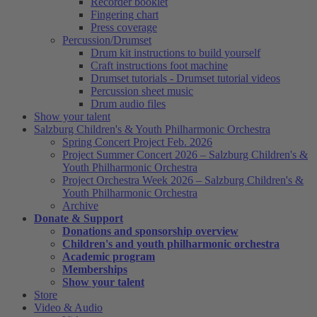
Recorder booklet
Fingering chart
Press coverage
Percussion/Drumset
Drum kit instructions to build yourself
Craft instructions foot machine
Drumset tutorials - Drumset tutorial videos
Percussion sheet music
Drum audio files
Show your talent
Salzburg Children's & Youth Philharmonic Orchestra
Spring Concert Project Feb. 2026
Project Summer Concert 2026 – Salzburg Children's &
Youth Philharmonic Orchestra
Project Orchestra Week 2026 – Salzburg Children's &
Youth Philharmonic Orchestra
Archive
Donate & Support
Donations and sponsorship overview
Children's and youth philharmonic orchestra
Academic program
Memberships
Show your talent
Store
Video & Audio