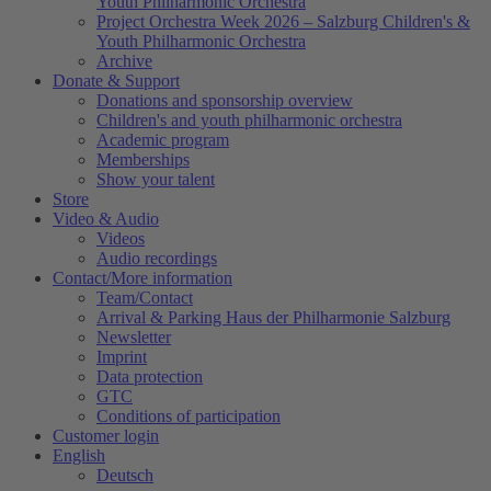
Youth Philharmonic Orchestra
Project Orchestra Week 2026 – Salzburg Children's &
Youth Philharmonic Orchestra
Archive
Donate & Support
Donations and sponsorship overview
Children's and youth philharmonic orchestra
Academic program
Memberships
Show your talent
Store
Video & Audio
Videos
Audio recordings
Contact/More information
Team/Contact
Arrival & Parking Haus der Philharmonie Salzburg
Newsletter
Imprint
Data protection
GTC
Conditions of participation
Customer login
English
Deutsch