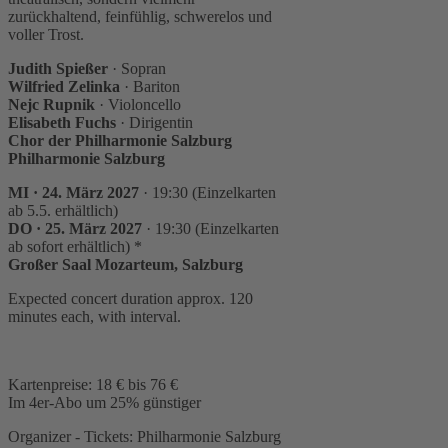
zurückhaltend, feinfühlig, schwerelos und
voller Trost.
Judith Spießer
· Sopran
Wilfried Zelinka
· Bariton
Nejc Rupnik
· Violoncello
Elisabeth Fuchs
· Dirigentin
Chor der Philharmonie Salzburg
Philharmonie Salzburg
MI · 24. März 2027
· 19:30 (Einzelkarten
ab 5.5. erhältlich)
DO · 25. März 2027
· 19:30 (Einzelkarten
ab sofort erhältlich) *
Großer Saal Mozarteum, Salzburg
Expected concert duration approx. 120
minutes each, with interval.
Kartenpreise: 18 € bis 76 €
Im 4er-Abo um 25% günstiger
Organizer - Tickets: Philharmonie Salzburg