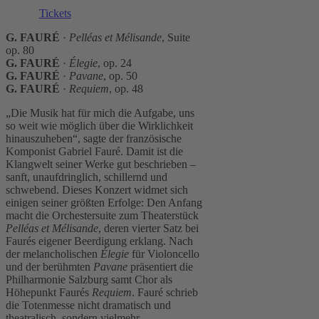
Tickets
G. FAURÉ
·
Pelléas et Mélisande
, Suite
op. 80
G. FAURÉ
·
Élegie
, op. 24
G. FAURÉ
·
Pavane
, op. 50
G. FAURÉ
·
Requiem
, op. 48
„Die Musik hat für mich die Aufgabe, uns
so weit wie möglich über die Wirklichkeit
hinaus­zuheben“, sagte der französische
Komponist Gabriel Fauré. Damit ist die
Klangwelt seiner Werke gut beschrieben –
sanft, unaufdringlich, schillernd und
schwebend. Dieses Konzert widmet sich
einigen seiner größten Erfolge: Den Anfang
macht die Orchestersuite zum Theaterstück
Pelléas et Mélisande
, deren vierter Satz bei
Faurés eigener Beerdigung erklang. Nach
der melancholischen
Élegie
für Violoncello
und der berühmten
Pavane
präsentiert die
Philharmonie Salzburg samt Chor als
Höhepunkt Faurés
Requiem
. Fauré schrieb
die Totenmesse nicht dramatisch und
theatralisch, sondern vielmehr