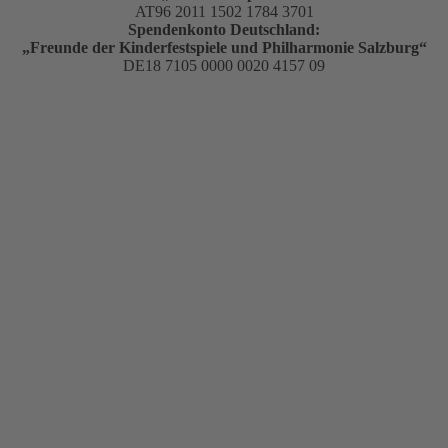
AT96 2011 1502 1784 3701
Spendenkonto Deutschland:
„Freunde der Kinderfestspiele und Philharmonie Salzburg“
DE18 7105 0000 0020 4157 09