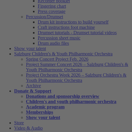
Recorder booklet
Fingering chart
Press coverage
Percussion/Drumset
Drum kit instructions to build yourself
Craft instructions foot machine
Drumset tutorials - Drumset tutorial videos
Percussion sheet music
Drum audio files
Show your talent
Salzburg Children's & Youth Philharmonic Orchestra
Spring Concert Project Feb. 2026
Project Summer Concert 2026 – Salzburg Children's &
Youth Philharmonic Orchestra
Project Orchestra Week 2026 – Salzburg Children's &
Youth Philharmonic Orchestra
Archive
Donate & Support
Donations and sponsorship overview
Children's and youth philharmonic orchestra
Academic program
Memberships
Show your talent
Store
Video & Audio