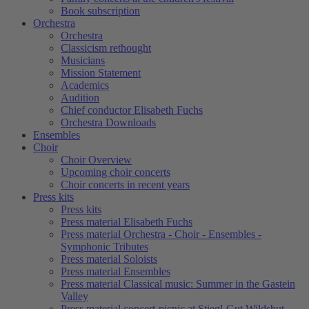
Book subscription
Orchestra
Orchestra
Classicism rethought
Musicians
Mission Statement
Academics
Audition
Chief conductor Elisabeth Fuchs
Orchestra Downloads
Ensembles
Choir
Choir Overview
Upcoming choir concerts
Choir concerts in recent years
Press kits
Press kits
Press material Elisabeth Fuchs
Press material Orchestra - Choir - Ensembles -
Symphonic Tributes
Press material Soloists
Press material Ensembles
Press material Classical music: Summer in the Gastein
Valley
Press material concert-picnic at Stiegl-Gut Wildshut