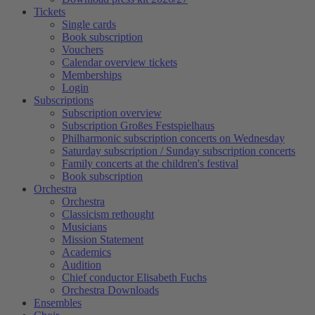
Tickets
Single cards
Book subscription
Vouchers
Calendar overview tickets
Memberships
Login
Subscriptions
Subscription overview
Subscription Großes Festspielhaus
Philharmonic subscription concerts on Wednesday
Saturday subscription / Sunday subscription concerts
Family concerts at the children's festival
Book subscription
Orchestra
Orchestra
Classicism rethought
Musicians
Mission Statement
Academics
Audition
Chief conductor Elisabeth Fuchs
Orchestra Downloads
Ensembles