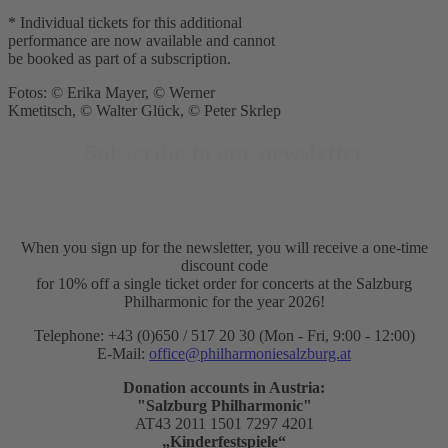
* Individual tickets for this additional
performance are now available and cannot
be booked as part of a subscription.
Fotos: © Erika Mayer, © Werner
Kmetitsch, © Walter Glück, © Peter Skrlep
Subscribe to our newsletter
When you sign up for the newsletter, you will receive a one-time
discount code
for 10% off a single ticket order for concerts at the Salzburg
Philharmonic for the year 2026!
Telephone: +43 (0)650 / 517 20 30 (Mon - Fri, 9:00 - 12:00)
E-Mail:
office@philharmoniesalzburg.at
Donation accounts in Austria:
"Salzburg Philharmonic"
AT43 2011 1501 7297 4201
„Kinderfestspiele“