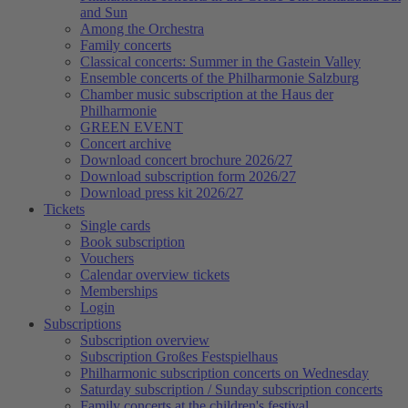
and Sun
Among the Orchestra
Family concerts
Classical concerts: Summer in the Gastein Valley
Ensemble concerts of the Philharmonie Salzburg
Chamber music subscription at the Haus der
Philharmonie
GREEN EVENT
Concert archive
Download concert brochure 2026/27
Download subscription form 2026/27
Download press kit 2026/27
Tickets
Single cards
Book subscription
Vouchers
Calendar overview tickets
Memberships
Login
Subscriptions
Subscription overview
Subscription Großes Festspielhaus
Philharmonic subscription concerts on Wednesday
Saturday subscription / Sunday subscription concerts
Family concerts at the children's festival