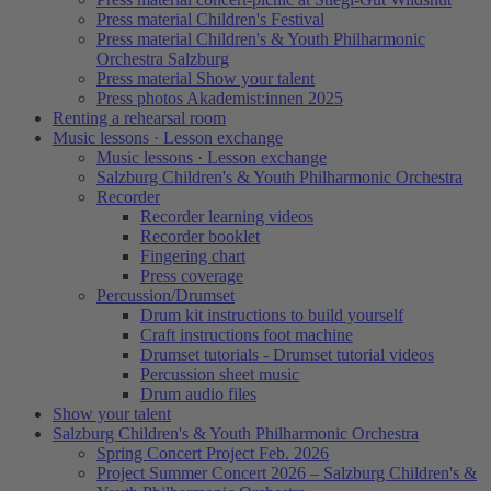
Press material Children's Festival
Press material Children's & Youth Philharmonic
Orchestra Salzburg
Press material Show your talent
Press photos Akademist:innen 2025
Renting a rehearsal room
Music lessons · Lesson exchange
Music lessons · Lesson exchange
Salzburg Children's & Youth Philharmonic Orchestra
Recorder
Recorder learning videos
Recorder booklet
Fingering chart
Press coverage
Percussion/Drumset
Drum kit instructions to build yourself
Craft instructions foot machine
Drumset tutorials - Drumset tutorial videos
Percussion sheet music
Drum audio files
Show your talent
Salzburg Children's & Youth Philharmonic Orchestra
Spring Concert Project Feb. 2026
Project Summer Concert 2026 – Salzburg Children's &