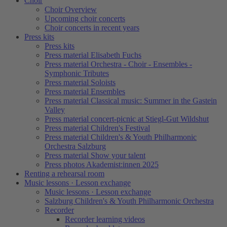
Choir
Choir Overview
Upcoming choir concerts
Choir concerts in recent years
Press kits
Press kits
Press material Elisabeth Fuchs
Press material Orchestra - Choir - Ensembles -
Symphonic Tributes
Press material Soloists
Press material Ensembles
Press material Classical music: Summer in the Gastein
Valley
Press material concert-picnic at Stiegl-Gut Wildshut
Press material Children's Festival
Press material Children's & Youth Philharmonic
Orchestra Salzburg
Press material Show your talent
Press photos Akademist:innen 2025
Renting a rehearsal room
Music lessons · Lesson exchange
Music lessons · Lesson exchange
Salzburg Children's & Youth Philharmonic Orchestra
Recorder
Recorder learning videos