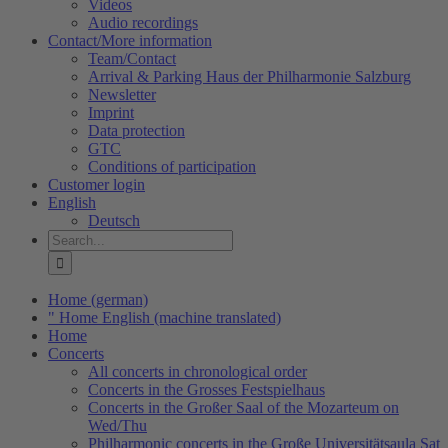
Videos
Audio recordings
Contact/More information
Team/Contact
Arrival & Parking Haus der Philharmonie Salzburg
Newsletter
Imprint
Data protection
GTC
Conditions of participation
Customer login
English
Deutsch
Search
for:
Home (german)
" Home English (machine translated)
Home
Concerts
All concerts in chronological order
Concerts in the Grosses Festspielhaus
Concerts in the Großer Saal of the Mozarteum on
Wed/Thu
Philharmonic concerts in the Große Universitätsaula Sat