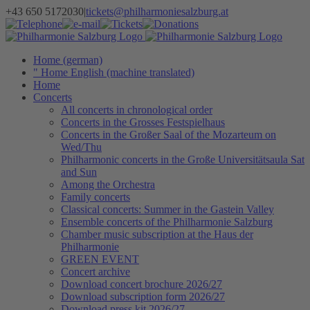
Skip
+43 650 5172030
|
tickets@philharmoniesalzburg.at
to
Facebook
YouTube
Instagram
Telephone
e-
Tickets
Donations
Newsletter
content
mail
Home (german)
" Home English (machine translated)
Home
Concerts
All concerts in chronological order
Concerts in the Grosses Festspielhaus
Concerts in the Großer Saal of the Mozarteum on
Wed/Thu
Philharmonic concerts in the Große Universitätsaula Sat
and Sun
Among the Orchestra
Family concerts
Classical concerts: Summer in the Gastein Valley
Ensemble concerts of the Philharmonie Salzburg
Chamber music subscription at the Haus der
Philharmonie
GREEN EVENT
Concert archive
Download concert brochure 2026/27
Download subscription form 2026/27
Download press kit 2026/27