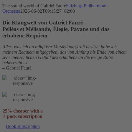
The sound world of Gabriel Fauré
Salzburg Philharmonic
Orchestra
2026-06-02T09:15:27+02:00
Die Klangwelt von Gabriel Fauré
Pelléas et Mélisande, Élegie, Pavane und das
erhabene Requiem
Alles, was ich an religiöser Vorstellungskraft besitze, habe ich
meinem Requiem mitgegeben, das von Anfang bis Ende von einem
sehr menschlichen Gefühl des Glaubens an die ewige Ruhe
beherrscht ist.
– Gabriel Fauré
25% cheaper with a
4-pack subscription
Book subscription