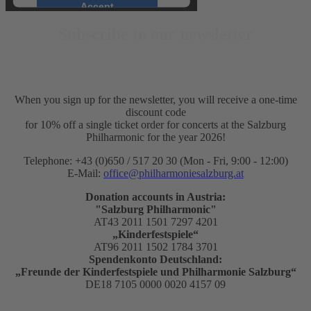
Accept
Subscribe to our newsletter
powered by
Usercentrics
Consent Management Platform
&
eRecht24
When you sign up for the newsletter, you will receive a one-time
discount code
for 10% off a single ticket order for concerts at the Salzburg
Philharmonic for the year 2026!
Telephone: +43 (0)650 / 517 20 30 (Mon - Fri, 9:00 - 12:00)
E-Mail:
office@philharmoniesalzburg.at
Donation accounts in Austria:
"Salzburg Philharmonic"
AT43 2011 1501 7297 4201
„Kinderfestspiele“
AT96 2011 1502 1784 3701
Spendenkonto Deutschland:
„Freunde der Kinderfestspiele und Philharmonie Salzburg“
DE18 7105 0000 0020 4157 09