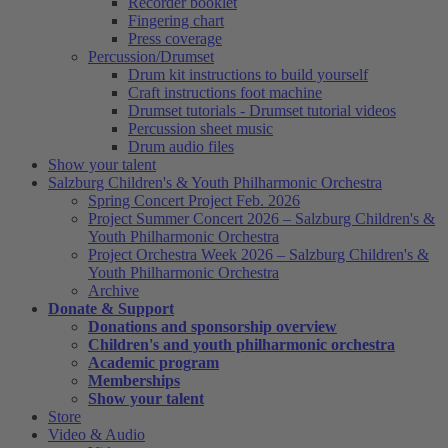
Recorder booklet
Fingering chart
Press coverage
Percussion/Drumset
Drum kit instructions to build yourself
Craft instructions foot machine
Drumset tutorials - Drumset tutorial videos
Percussion sheet music
Drum audio files
Show your talent
Salzburg Children's & Youth Philharmonic Orchestra
Spring Concert Project Feb. 2026
Project Summer Concert 2026 – Salzburg Children's &
Youth Philharmonic Orchestra
Project Orchestra Week 2026 – Salzburg Children's &
Youth Philharmonic Orchestra
Archive
Donate & Support
Donations and sponsorship overview
Children's and youth philharmonic orchestra
Academic program
Memberships
Show your talent
Store
Video & Audio