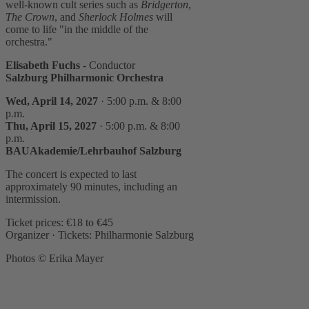
well-known cult series such as
Bridgerton
,
The Crown
, and
Sherlock Holmes
will
come to life "in the middle of the
orchestra."
Elisabeth Fuchs
- Conductor
Salzburg Philharmonic Orchestra
Wed, April 14, 2027
· 5:00 p.m. & 8:00
p.m.
Thu, April 15, 2027
· 5:00 p.m. & 8:00
p.m.
BAUAkademie/Lehrbauhof Salzburg
The concert is expected to last
approximately 90 minutes, including an
intermission.
Ticket prices: €18 to €45
Organizer · Tickets: Philharmonie Salzburg
Photos © Erika Mayer