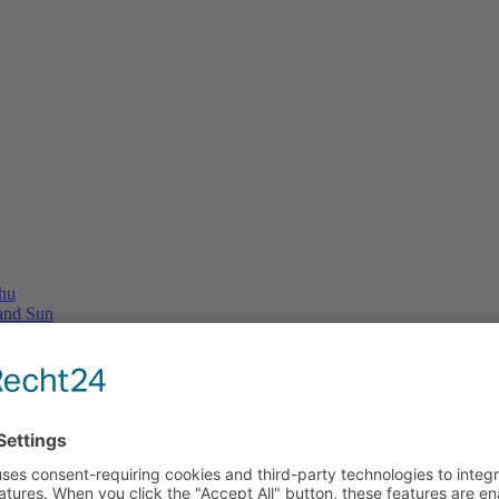
Thu
 and Sun
e