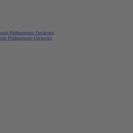
outh Philharmonic Orchestra
outh Philharmonic Orchestra