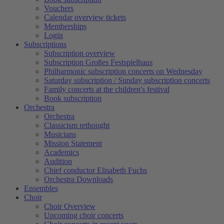
Vouchers
Calendar overview tickets
Memberships
Login
Subscriptions
Subscription overview
Subscription Großes Festspielhaus
Philharmonic subscription concerts on Wednesday
Saturday subscription / Sunday subscription concerts
Family concerts at the children's festival
Book subscription
Orchestra
Orchestra
Classicism rethought
Musicians
Mission Statement
Academics
Audition
Chief conductor Elisabeth Fuchs
Orchestra Downloads
Ensembles
Choir
Choir Overview
Upcoming choir concerts