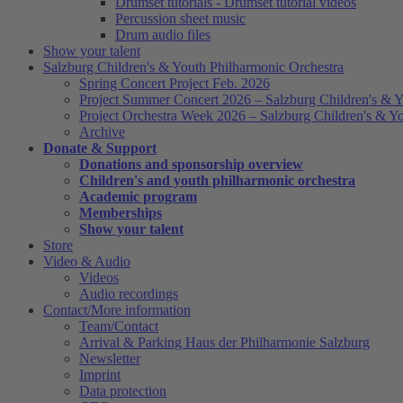
Drumset tutorials - Drumset tutorial videos
Percussion sheet music
Drum audio files
Show your talent
Salzburg Children's & Youth Philharmonic Orchestra
Spring Concert Project Feb. 2026
Project Summer Concert 2026 – Salzburg Children's & Y
Project Orchestra Week 2026 – Salzburg Children's & Y
Archive
Donate & Support
Donations and sponsorship overview
Children's and youth philharmonic orchestra
Academic program
Memberships
Show your talent
Store
Video & Audio
Videos
Audio recordings
Contact/More information
Team/Contact
Arrival & Parking Haus der Philharmonie Salzburg
Newsletter
Imprint
Data protection