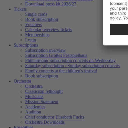
Download press kit 2026/27
Tickets
Single cards
Book subscription
Vouchers
Calendar overview tickets
Memberships
Login
Subscriptions
Subscription overview
Subscription Großes Festspielhaus
Philharmonic subscription concerts on Wednesday
Saturday subscription / Sunday subscription concerts
Family concerts at the children's festival
Book subscription
Orchestra
Orchestra
Classicism rethought
Musicians
Mission Statement
Academics
Audition
Chief conductor Elisabeth Fuchs
Orchestra Downloads
Ensembles