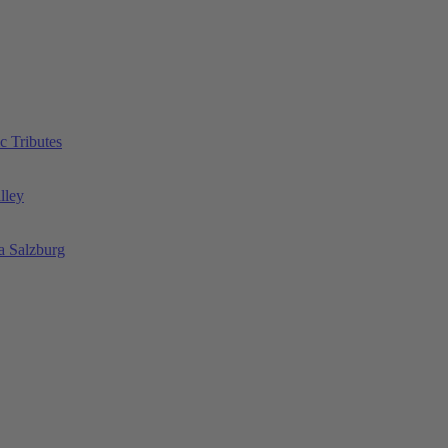
c Tributes
lley
a Salzburg