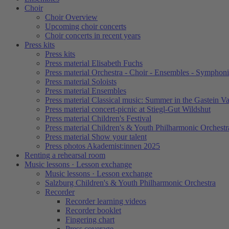
Choir
Choir Overview
Upcoming choir concerts
Choir concerts in recent years
Press kits
Press kits
Press material Elisabeth Fuchs
Press material Orchestra - Choir - Ensembles - Symphoni
Press material Soloists
Press material Ensembles
Press material Classical music: Summer in the Gastein Va
Press material concert-picnic at Stiegl-Gut Wildshut
Press material Children's Festival
Press material Children's & Youth Philharmonic Orchestr
Press material Show your talent
Press photos Akademist:innen 2025
Renting a rehearsal room
Music lessons · Lesson exchange
Music lessons · Lesson exchange
Salzburg Children's & Youth Philharmonic Orchestra
Recorder
Recorder learning videos
Recorder booklet
Fingering chart
Press coverage