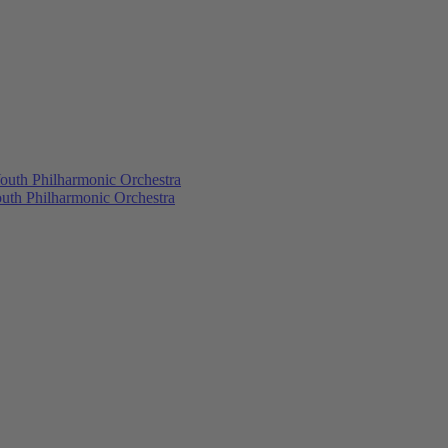
outh Philharmonic Orchestra
outh Philharmonic Orchestra