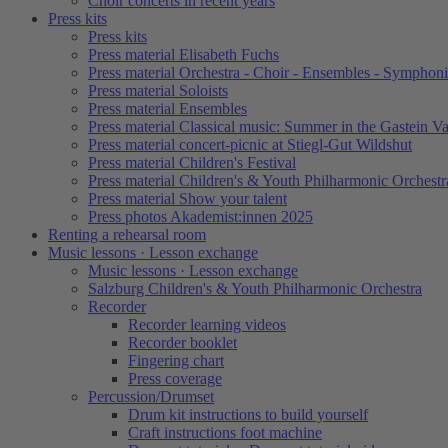
Choir concerts in recent years
Press kits
Press kits
Press material Elisabeth Fuchs
Press material Orchestra - Choir - Ensembles - Symphoni
Press material Soloists
Press material Ensembles
Press material Classical music: Summer in the Gastein Va
Press material concert-picnic at Stiegl-Gut Wildshut
Press material Children's Festival
Press material Children's & Youth Philharmonic Orchestr
Press material Show your talent
Press photos Akademist:innen 2025
Renting a rehearsal room
Music lessons · Lesson exchange
Music lessons · Lesson exchange
Salzburg Children's & Youth Philharmonic Orchestra
Recorder
Recorder learning videos
Recorder booklet
Fingering chart
Press coverage
Percussion/Drumset
Drum kit instructions to build yourself
Craft instructions foot machine