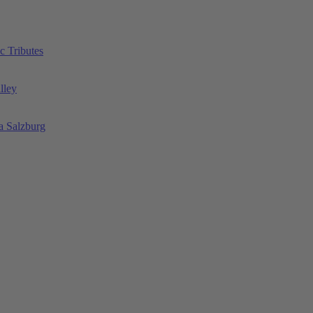
c Tributes
lley
a Salzburg