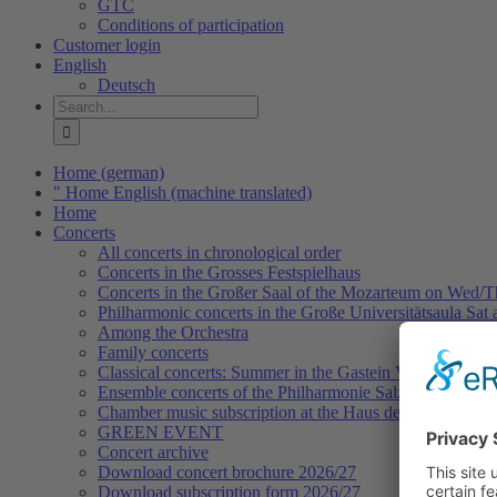
GTC
Conditions of participation
Customer login
English
Deutsch
Search
for:
Home (german)
" Home English (machine translated)
Home
Concerts
All concerts in chronological order
Concerts in the Grosses Festspielhaus
Concerts in the Großer Saal of the Mozarteum on Wed/
Philharmonic concerts in the Große Universitätsaula Sat
Among the Orchestra
Family concerts
Classical concerts: Summer in the Gastein Valley
Ensemble concerts of the Philharmonie Salzburg
Chamber music subscription at the Haus der Philharmoni
GREEN EVENT
Concert archive
Download concert brochure 2026/27
Download subscription form 2026/27