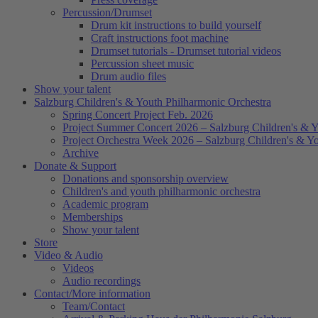
Percussion/Drumset
Drum kit instructions to build yourself
Craft instructions foot machine
Drumset tutorials - Drumset tutorial videos
Percussion sheet music
Drum audio files
Show your talent
Salzburg Children's & Youth Philharmonic Orchestra
Spring Concert Project Feb. 2026
Project Summer Concert 2026 – Salzburg Children's & Y
Project Orchestra Week 2026 – Salzburg Children's & Y
Archive
Donate & Support
Donations and sponsorship overview
Children's and youth philharmonic orchestra
Academic program
Memberships
Show your talent
Store
Video & Audio
Videos
Audio recordings
Contact/More information
Team/Contact