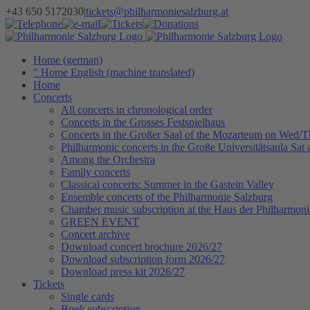
Skip
+43 650 5172030
|
tickets@philharmoniesalzburg.at
to
Facebook
YouTube
Instagram
Telephone
e-
Tickets
Donations
Newsletter
content
mail
Home (german)
" Home English (machine translated)
Home
Concerts
All concerts in chronological order
Concerts in the Grosses Festspielhaus
Concerts in the Großer Saal of the Mozarteum on Wed/
Philharmonic concerts in the Große Universitätsaula Sat
Among the Orchestra
Family concerts
Classical concerts: Summer in the Gastein Valley
Ensemble concerts of the Philharmonie Salzburg
Chamber music subscription at the Haus der Philharmoni
GREEN EVENT
Concert archive
Download concert brochure 2026/27
Download subscription form 2026/27
Download press kit 2026/27
Tickets
Single cards
Book subscription